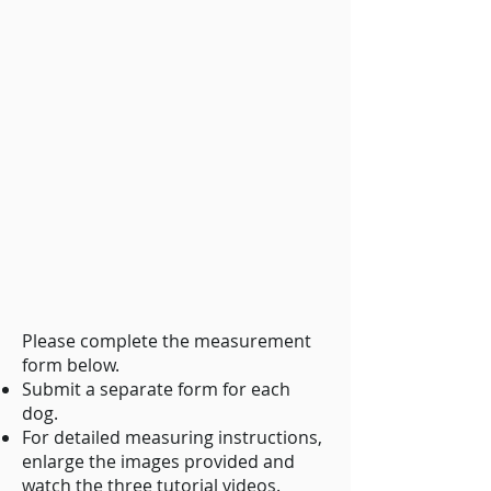
Please complete the measurement
form below.
Submit a separate form for each
dog.
For detailed measuring instructions,
enlarge the images provided and
watch the three tutorial videos.