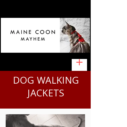
DOG WALKING
JACKETS