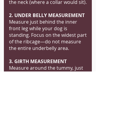
the neck (where a collar would sit).
2. UNDER BELLY MEASUREMENT
Measure just behind the inner
front leg while your dog is
standing. Focus on the widest part
of the ribcage—do not measure
the entire underbelly area.
3. GIRTH MEASUREMENT
Measure around the tummy, just
behind the front legs. Note: This
will be the approximate finished
size of the jacket, so ensure a
comfortable fit.
4. NECK TO SHOULDER BLADES
Start where the collar normally
sits, then measure down the
middle of the shoulder blades to
the inner leg area (view from the