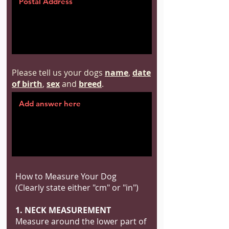
Please tell us your dogs
name
,
date
of birth
,
sex
and
breed
.
How to Measure Your Dog
(Clearly state either "cm" or "in")
1. NECK MEASUREMENT
Measure around the lower part of