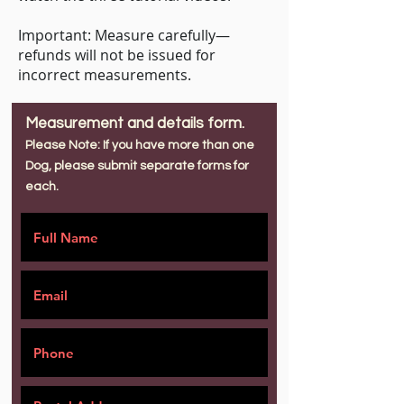
Important: Measure carefully—
refunds will not be issued for
incorrect measurements.
Measurement and details form.
Please Note: If you have more than one
Dog, please submit separate forms for
each.