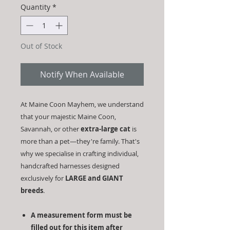
Quantity
*
Out of Stock
Notify When Available
At Maine Coon Mayhem, we understand
that your majestic Maine Coon,
Savannah, or other
extra-large cat
is
more than a pet—they're family. That's
why we specialise in crafting individual,
handcrafted harnesses designed
exclusively for
LARGE and GIANT
breeds
.
A measurement form must be
filled out for this item after