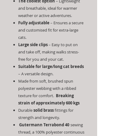
The coolest option
– Lightweight
and breathable, ideal for warmer
weather or active adventures.
Fully adjustable
– Ensures a secure
and customised fit for extra-large
cats.
Large side clips
– Easy to put on
and take off, making walks stress-
free for you and your cat.
Suitable for large/long cat breeds
– A versatile design.
Made from soft, brushed spun
polyester webbing with a ribbed
texture for comfort.
Breaking
strain of approximately 600 kgs
Durable
solid brass
fittings for
strength and longevity.
Gutermann
Terrabond 40
sewing
thread, a 100% polyester continuous