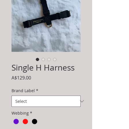
Single H Harness
Price
A$129.00
Brand Label
*
Webbing
*