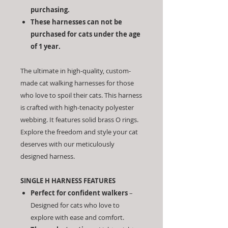
purchasing.
These harnesses can not be
purchased for cats under the age
of 1 year.
The ultimate in high-quality, custom-
made cat walking harnesses for those
who love to spoil their cats. This harness
is crafted with high-tenacity polyester
webbing. It features solid brass O rings.
Explore the freedom and style your cat
deserves with our meticulously
designed harness.
SINGLE H HARNESS FEATURES
Perfect for confident walkers
–
Designed for cats who love to
explore with ease and comfort.