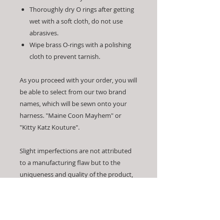
Thoroughly dry O rings after getting
wet with a soft cloth, do not use
abrasives.
Wipe brass O-rings with a polishing
cloth to prevent tarnish.
As you proceed with your order, you will
be able to select from our two brand
names, which will be sewn onto your
harness. "Maine Coon Mayhem" or
"Kitty Katz Kouture".
Slight imperfections are not attributed
to a manufacturing flaw but to the
uniqueness and quality of the product,
which is entirely handmade.
Made by hand means our products are