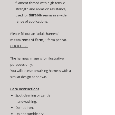
filament thread with high tensile
strength and abrasion resistance,
used for
durable
seams in a wide
range of applications.
Please fill out an "adult-harness"
measurement form
, 1 form per cat.
CLICK HERE
The harness image is for illustrative
purposes only.
You will receive a walking harness with a
similar design as shown.
Care Instructions
Spot cleaning or gentle
handwashing.
Do not iron.
Do not tumble dry.